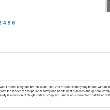
3
4
5
6
rved. Federal copyright prohibits unauthorized reproduction by any means without 
 inform the reader of occupational safety and health best practices and general compl
ty is a division of Geigle Safety Group, Inc., and is not connected or affiliated w