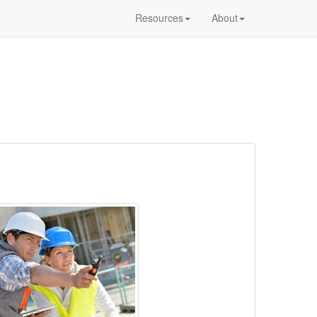
Resources
About