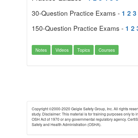
30-Question Practice Exams -
1
2
3
150-Question Practice Exams -
1
2
Notes
Videos
Topics
Courses
Copyright ©2000-2020 Geigle Safety Group, Inc. All rights rese
study. Disclaimer: This material is for training purposes only to
OSH Act of 1970 or any governmental regulatory agency. CertiSafe
Safety and Health Administration (OSHA).