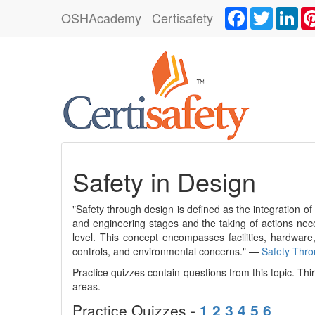
Facebook
Twitter
Lin
OSHAcademy
Certisafety
Safety in Design
"Safety through design is defined as the integration o
and engineering stages and the taking of actions nece
level. This concept encompasses facilities, hardware,
controls, and environmental concerns." —
Safety Thr
Practice quizzes contain questions from this topic. Th
areas.
Practice Quizzes -
1
2
3
4
5
6