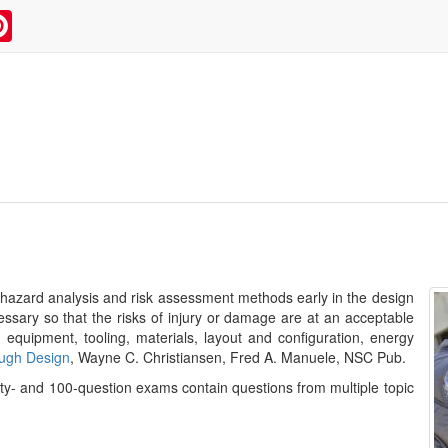
kedIn
Pinterest
f hazard analysis and risk assessment methods early in the design
ssary so that the risks of injury or damage are at an acceptable
 equipment, tooling, materials, layout and configuration, energy
ough Design
, Wayne C. Christiansen, Fred A. Manuele, NSC Pub.
irty- and 100-question exams contain questions from multiple topic