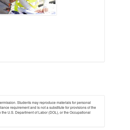
permission. Students may reproduce materials for personal
iance requirement and is not a substitute for provisions of the
ith the U.S. Department of Labor (DOL), or the Occupational